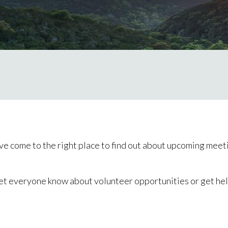
ve come to the right place to find out about upcoming meeti
et everyone know about volunteer opportunities or get help f