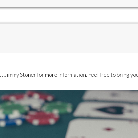
act Jimmy Stoner for more information. Feel free to bring y