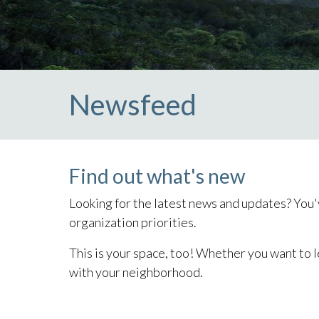
Newsfeed
Find out what's new
Looking for the latest news and updates? You'
organization priorities.
This is your space, too! Whether you want to l
with your neighborhood.