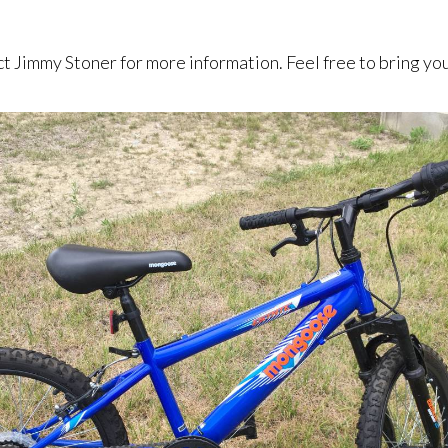
act Jimmy Stoner for more information. Feel free to bring y