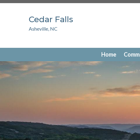
https://www.hoastart-serendipity.com/new-website-info
members
https://www.hoastart-serendipity.com/photo-g
Cedar Falls
favorites
https://www.hoastart-serendipity.com/newsfee
serendipity.com/documents
https://www.hoastart-serend
Asheville, NC
serendipity.com/contact-us
https://www.hoastart-serendi
serendipity.com/
https://www.hoastart-serendipity.com/t
serendipity.com/amenities-reservation
Home
Commu