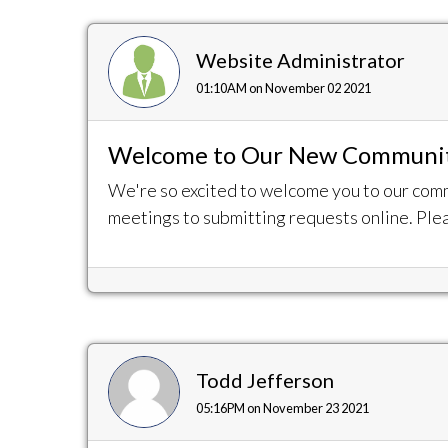
Website Administrator
01:10AM on November 02 2021
Welcome to Our New Communit
We're so excited to welcome you to our com
meetings to submitting requests online. Plea
Todd Jefferson
05:16PM on November 23 2021