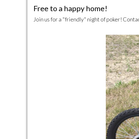
Free to a happy home!
Join us for a "friendly" night of poker! Cont