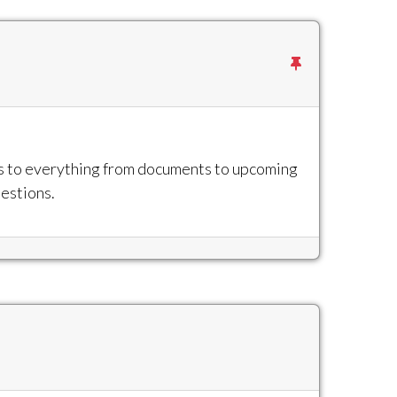
ss to everything from documents to upcoming
uestions.