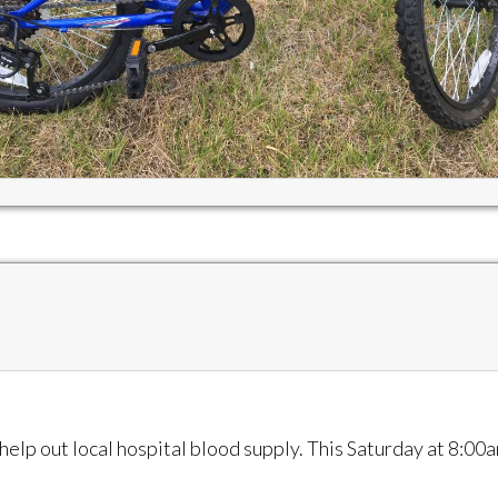
help out local hospital blood supply. This Saturday at 8:00a