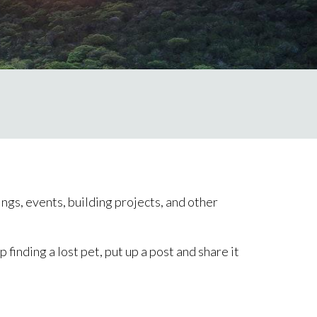
ngs, events, building projects, and other
inding a lost pet, put up a post and share it