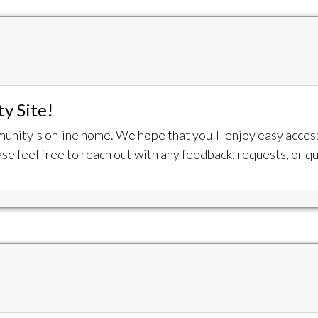
y Site!
munity's online home. We hope that you'll enjoy easy acce
se feel free to reach out with any feedback, requests, or q