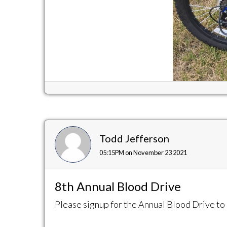
Todd Jefferson
05:15PM on November 23 2021
8th Annual Blood Drive
Please signup for the Annual Blood Drive to 