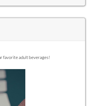
our favorite adult beverages!