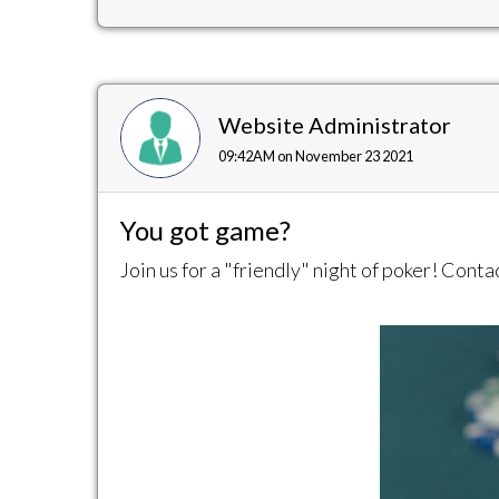
Website Administrator
09:42AM on November 23 2021
You got game?
Join us for a "friendly" night of poker! Cont