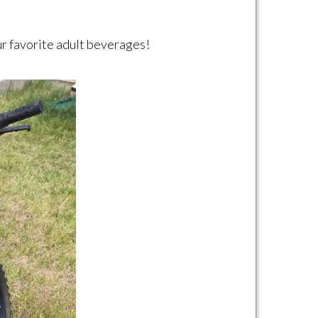
our favorite adult beverages!