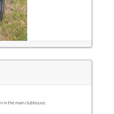
m in the main clubhouse.